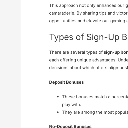
This approach not only enhances our ga
camaraderie. By sharing tips and victor
opportunities and elevate our gaming 
Types of Sign-Up 
There are several types of
sign-up bo
each offering unique advantages. Und
decisions about which offers align bes
Deposit Bonuses
These bonuses match a percentage
play with.
They are among the most popular
No-Deposit Bonuses