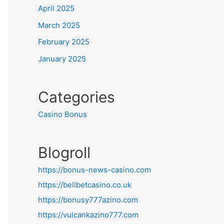
April 2025
March 2025
February 2025
January 2025
Categories
Casino Bonus
Blogroll
https://bonus-news-casino.com
https://bellbetcasino.co.uk
https://bonusy777azino.com
https://vulcankazino777.com