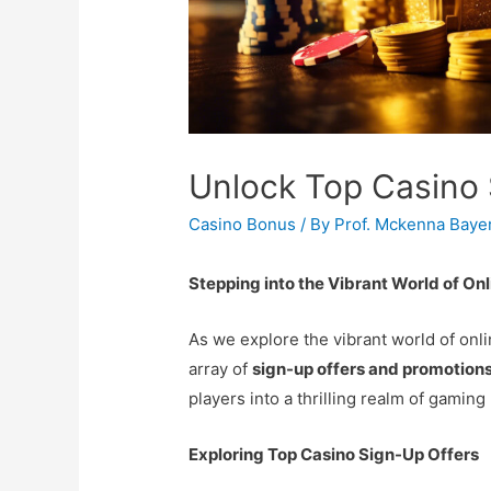
Unlock Top Casino 
Casino Bonus
/ By
Prof. Mckenna Baye
Stepping into the Vibrant World of On
As we explore the vibrant world of onl
array of
sign-up offers and promotion
players into a thrilling realm of gaming
Exploring Top Casino Sign-Up Offers