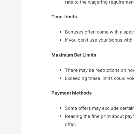
rate to the wagering requiremen
Time Limits
Bonuses often come with a speci
If you don’t use your bonus within
Maximum Bet Limits
There may be restrictions on ho
Exceeding these limits could void
Payment Methods
Some offers may exclude certai
Reading the fine print about paym
offer.