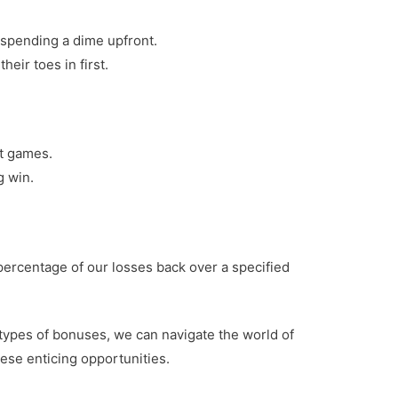
t spending a dime upfront.
heir toes in first.
t games.
g win.
 percentage of our losses back over a specified
types of bonuses, we can navigate the world of
ese enticing opportunities.