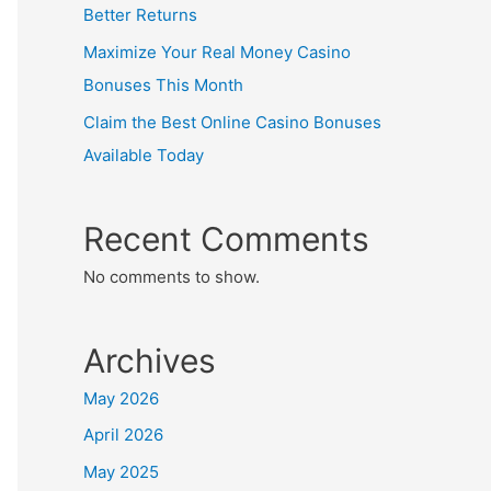
Better Returns
Maximize Your Real Money Casino
Bonuses This Month
Claim the Best Online Casino Bonuses
Available Today
Recent Comments
No comments to show.
Archives
May 2026
April 2026
May 2025