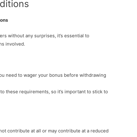
ditions
ions
ers without any surprises, it’s essential to
ns involved.
ou need to wager your bonus before withdrawing
to these requirements, so it’s important to stick to
t contribute at all or may contribute at a reduced