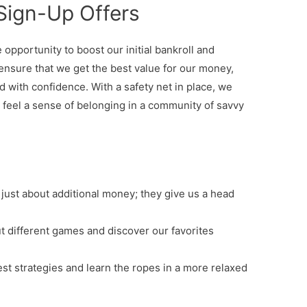
 Sign-Up Offers
opportunity to boost our initial bankroll and
ensure that we get the best value for our money,
ld with confidence. With a safety net in place, we
 feel a sense of belonging in a community of savvy
 just about additional money; they give us a head
t different games and discover our favorites
est strategies and learn the ropes in a more relaxed