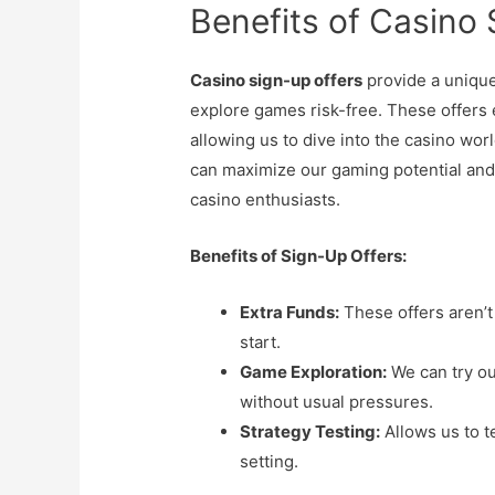
Benefits of Casino
Casino sign-up offers
provide a unique 
explore games risk-free. These offers 
allowing us to dive into the casino wor
can maximize our gaming potential and
casino enthusiasts.
Benefits of Sign-Up Offers:
Extra Funds:
These offers aren’t
start.
Game Exploration:
We can try ou
without usual pressures.
Strategy Testing:
Allows us to t
setting.