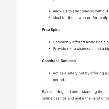
Allow us to start playing withou
Ideal for those who prefer to dip t
Free Spins
Commonly offered alongside slo
Provide extra chances to hit a bi
Cashback Bonuses
Act as a safety net by offering a
period.
By exploring and understanding these 
online casinos and make the most of th