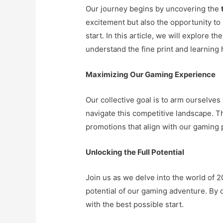
Our journey begins by uncovering the
excitement but also the opportunity t
start. In this article, we will explore t
understand the fine print and learning
Maximizing Our Gaming Experience
Our collective goal is to arm ourselves
navigate this competitive landscape. Th
promotions that align with our gaming 
Unlocking the Full Potential
Join us as we delve into the world of 2
potential of our gaming adventure. By
with the best possible start.