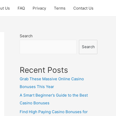
ut Us
FAQ
Privacy
Terms
Contact Us
Search
Search
Recent Posts
Grab These Massive Online Casino
Bonuses This Year
A Smart Beginner’s Guide to the Best
Casino Bonuses
Find High Paying Casino Bonuses for