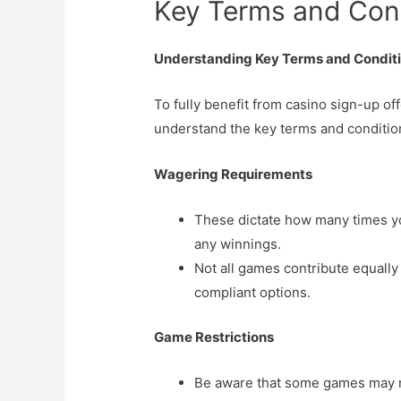
Key Terms and Con
Understanding Key Terms and Condit
To fully benefit from casino sign-up off
understand the key terms and conditio
Wagering Requirements
These dictate how many times y
any winnings.
Not all games contribute equally 
compliant options.
Game Restrictions
Be aware that some games may no