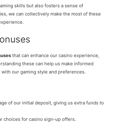
ming skills but also fosters a sense of
ies, we can collectively make the most of these
experience.
Bonuses
nuses
that can enhance our casino experience,
erstanding these can help us make informed
t with our gaming style and preferences.
 of our initial deposit, giving us extra funds to
 choices for casino sign-up offers.