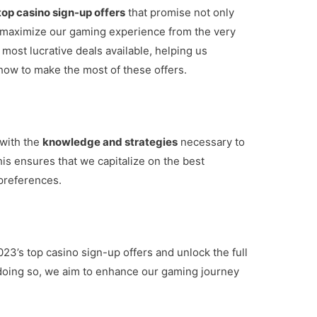
top casino sign-up offers
that promise not only
o maximize our gaming experience from the very
he most lucrative deals available, helping us
 how to make the most of these offers.
 with the
knowledge and strategies
necessary to
is ensures that we capitalize on the best
preferences.
023’s top casino sign-up offers and unlock the full
 doing so, we aim to enhance our gaming journey