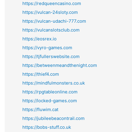
https://redqueencasino.com
https://vulcan-24sloty.com
https://vulcan-udachi-777.com
https://vulcanslotsclub.com
https://eosrex.io
https://vyro-games.com
https://tjfullerswebsite.com
https://betweenmeandthenight.com
https://thief4.com
https://mindfulmonsters.co.uk
https://rpgtableonline.com
https://locked-games.com
https://fluwim.cat
https://jubileebeacontrail.com
https://bobs-stuff.co.uk