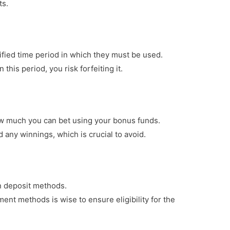
ts.
fied time period in which they must be used.
 this period, you risk forfeiting it.
w much you can bet using your bonus funds.
 any winnings, which is crucial to avoid.
n deposit methods.
ent methods is wise to ensure eligibility for the