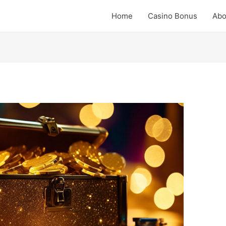
Home
Casino Bonus
Abo