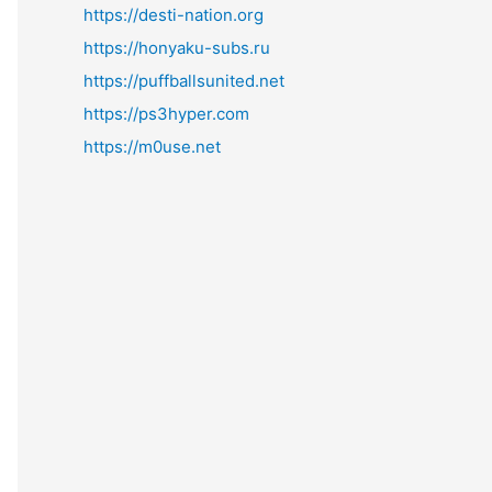
https://desti-nation.org
https://honyaku-subs.ru
https://puffballsunited.net
https://ps3hyper.com
https://m0use.net