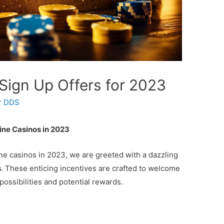
Sign Up Offers for 2023
r DDS
line Casinos in 2023
ine casinos in 2023, we are greeted with a dazzling
s
. These enticing incentives are crafted to welcome
 possibilities and potential rewards.